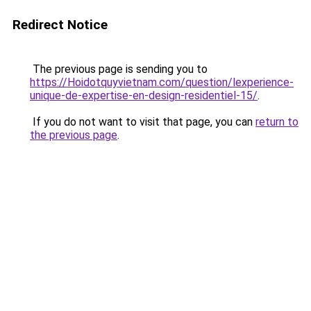
Redirect Notice
The previous page is sending you to
https://Hoidotquyvietnam.com/question/lexperience-
unique-de-expertise-en-design-residentiel-15/
.
If you do not want to visit that page, you can
return to
the previous page
.