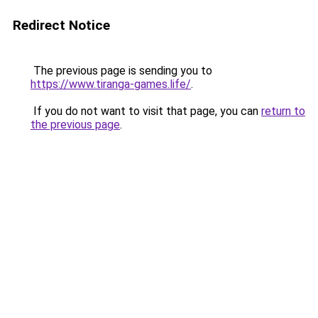
Redirect Notice
The previous page is sending you to
https://www.tiranga-games.life/
.
If you do not want to visit that page, you can
return to
the previous page
.