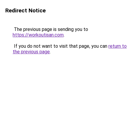
Redirect Notice
The previous page is sending you to
https://workoutisan.com
.
If you do not want to visit that page, you can
return to
the previous page
.