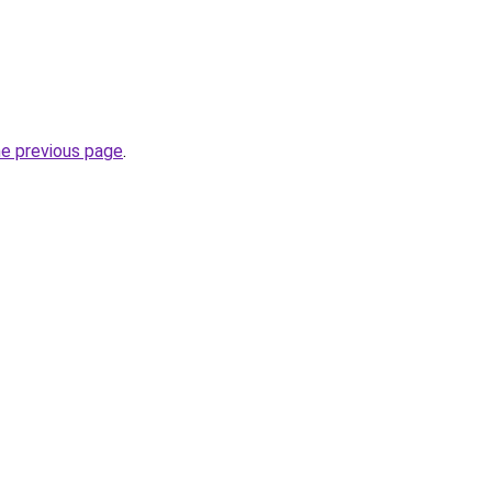
he previous page
.