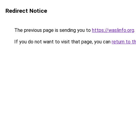
Redirect Notice
The previous page is sending you to
https://waslinfo.org
.
If you do not want to visit that page, you can
return to t