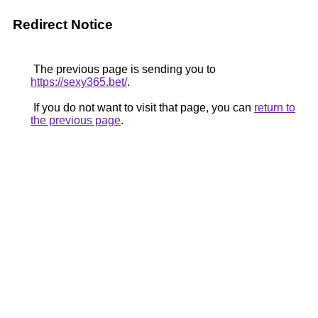
Redirect Notice
The previous page is sending you to
https://sexy365.bet/
.
If you do not want to visit that page, you can
return to
the previous page
.