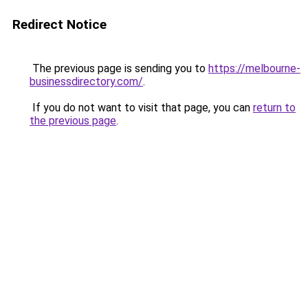
Redirect Notice
The previous page is sending you to
https://melbourne-
businessdirectory.com/
.
If you do not want to visit that page, you can
return to
the previous page
.