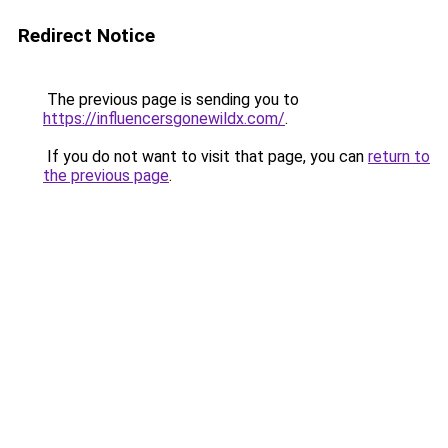
Redirect Notice
The previous page is sending you to
https://influencersgonewildx.com/
.
If you do not want to visit that page, you can
return to
the previous page
.