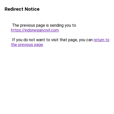
Redirect Notice
The previous page is sending you to
https://indonesiancivil.com
.
If you do not want to visit that page, you can
return to
the previous page
.