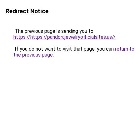
Redirect Notice
The previous page is sending you to
https://https://pandorajewelryofficialsites.us//
.
If you do not want to visit that page, you can
return to
the previous page
.