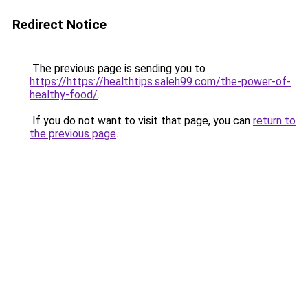
Redirect Notice
The previous page is sending you to
https://https://healthtips.saleh99.com/the-power-of-
healthy-food/
.
If you do not want to visit that page, you can
return to
the previous page
.