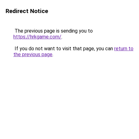
Redirect Notice
The previous page is sending you to
https://hrkgame.com/
.
If you do not want to visit that page, you can
return to
the previous page
.