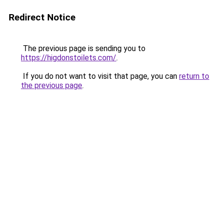
Redirect Notice
The previous page is sending you to
https://higdonstoilets.com/
.
If you do not want to visit that page, you can
return to
the previous page
.