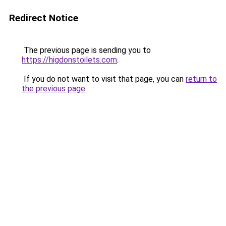
Redirect Notice
The previous page is sending you to
https://higdonstoilets.com
.
If you do not want to visit that page, you can
return to
the previous page
.