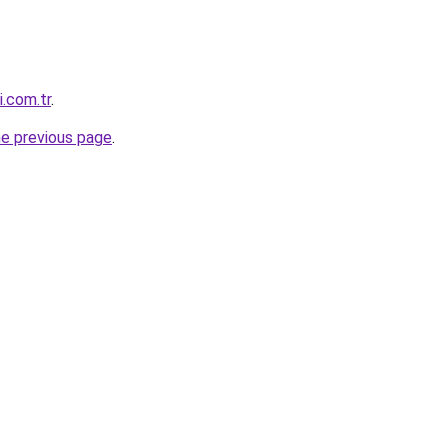
i.com.tr
.
he previous page
.