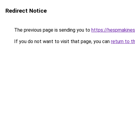
Redirect Notice
The previous page is sending you to
https://hespmakines
If you do not want to visit that page, you can
return to t