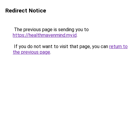
Redirect Notice
The previous page is sending you to
https://healthmavenmind.my.id
.
If you do not want to visit that page, you can
return to
the previous page
.