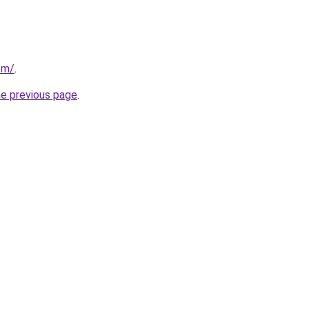
om/
.
he previous page
.