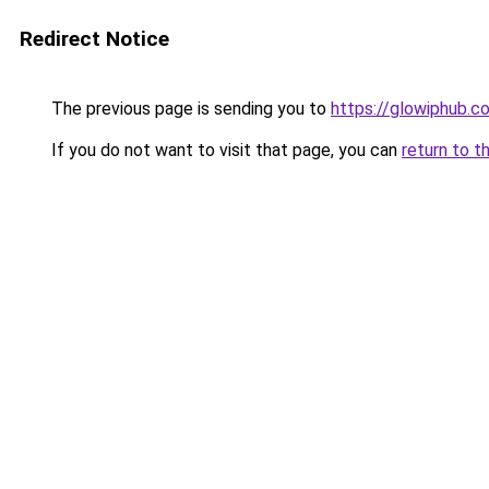
Redirect Notice
The previous page is sending you to
https://glowiphub.c
If you do not want to visit that page, you can
return to t