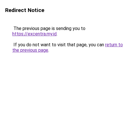
Redirect Notice
The previous page is sending you to
https://excentra.my.id
.
If you do not want to visit that page, you can
return to
the previous page
.