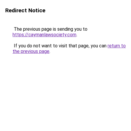
Redirect Notice
The previous page is sending you to
https://caymanlawsociety.com
.
If you do not want to visit that page, you can
return to
the previous page
.