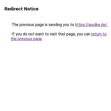
Redirect Notice
The previous page is sending you to
https://asulike.de/
.
If you do not want to visit that page, you can
return to
the previous page
.