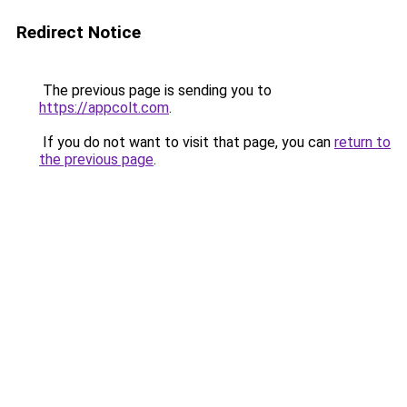
Redirect Notice
The previous page is sending you to
https://appcolt.com
.
If you do not want to visit that page, you can
return to
the previous page
.