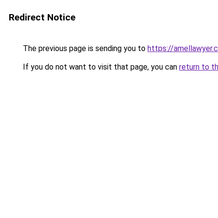
Redirect Notice
The previous page is sending you to
https://amellawyer.
If you do not want to visit that page, you can
return to t