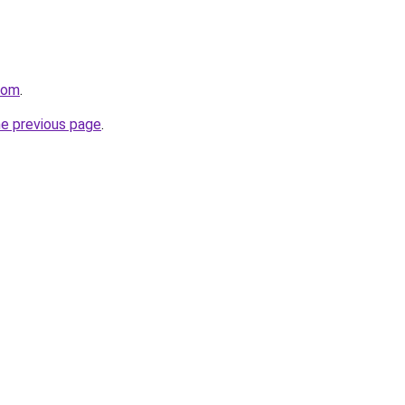
com
.
he previous page
.