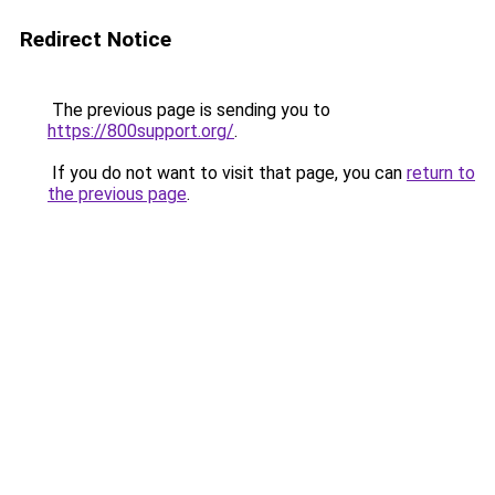
Redirect Notice
The previous page is sending you to
https://800support.org/
.
If you do not want to visit that page, you can
return to
the previous page
.