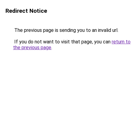
Redirect Notice
The previous page is sending you to an invalid url.
If you do not want to visit that page, you can
return to
the previous page
.