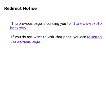
Redirect Notice
The previous page is sending you to
http://www.ckptt-
book.xyz/
.
If you do not want to visit that page, you can
return to
the previous page
.