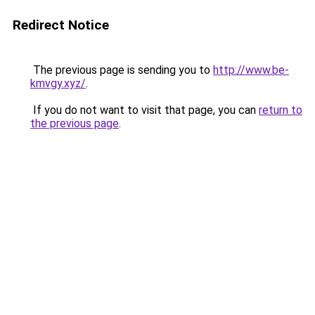
Redirect Notice
The previous page is sending you to
http://www.be-
kmvgy.xyz/
.
If you do not want to visit that page, you can
return to
the previous page
.