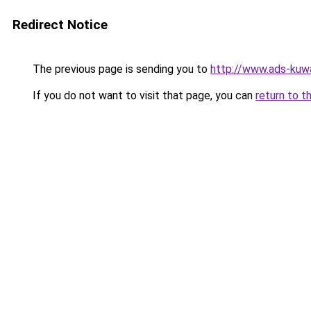
Redirect Notice
The previous page is sending you to
http://www.ads-kuwa
If you do not want to visit that page, you can
return to t