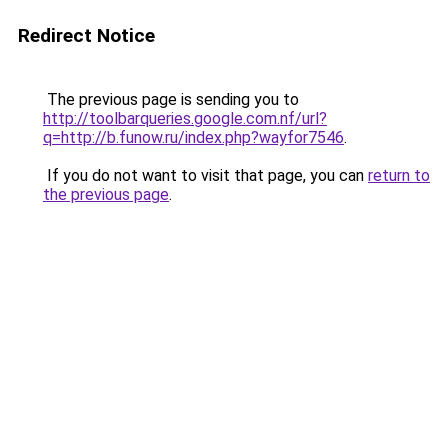
Redirect Notice
The previous page is sending you to
http://toolbarqueries.google.com.nf/url?
q=http://b.funow.ru/index.php?wayfor7546
.
If you do not want to visit that page, you can
return to
the previous page
.