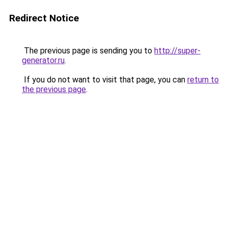
Redirect Notice
The previous page is sending you to
http://super-
generator.ru
.
If you do not want to visit that page, you can
return to
the previous page
.