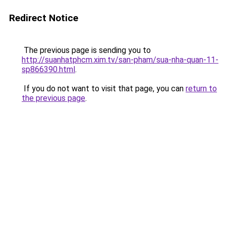
Redirect Notice
The previous page is sending you to
http://suanhatphcm.xim.tv/san-pham/sua-nha-quan-11-
sp866390.html
.
If you do not want to visit that page, you can
return to
the previous page
.