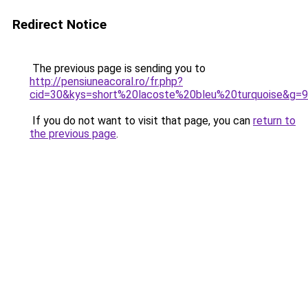
Redirect Notice
The previous page is sending you to
http://pensiuneacoral.ro/fr.php?
cid=30&kys=short%20lacoste%20bleu%20turquoise&g=9
If you do not want to visit that page, you can
return to
the previous page
.