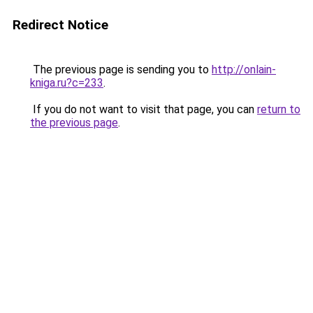
Redirect Notice
The previous page is sending you to
http://onlain-
kniga.ru?c=233
.
If you do not want to visit that page, you can
return to
the previous page
.