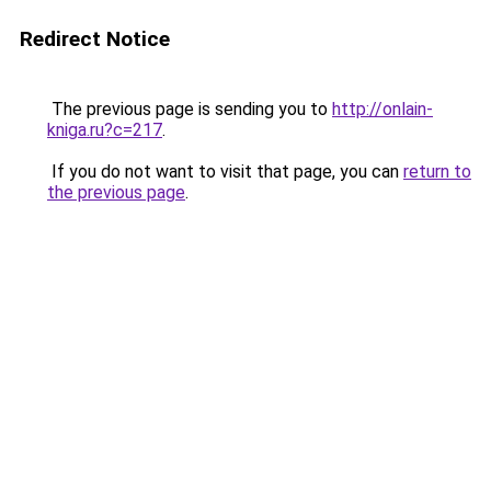
Redirect Notice
The previous page is sending you to
http://onlain-
kniga.ru?c=217
.
If you do not want to visit that page, you can
return to
the previous page
.