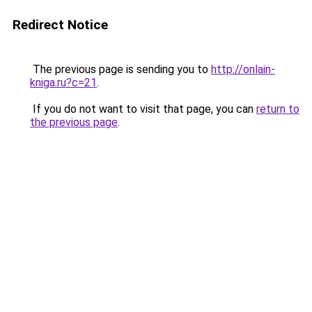
Redirect Notice
The previous page is sending you to
http://onlain-
kniga.ru?c=21
.
If you do not want to visit that page, you can
return to
the previous page
.