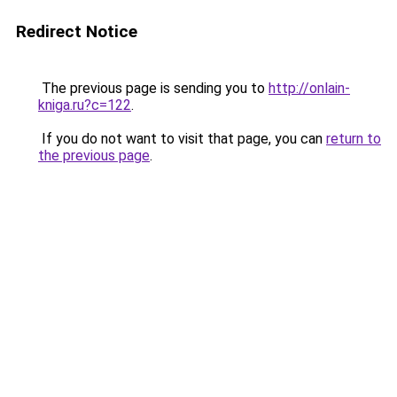
Redirect Notice
The previous page is sending you to
http://onlain-
kniga.ru?c=122
.
If you do not want to visit that page, you can
return to
the previous page
.