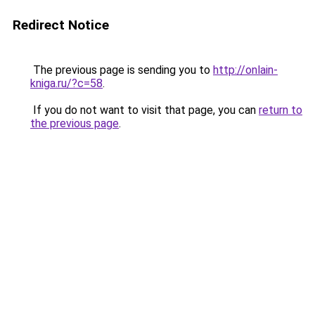
Redirect Notice
The previous page is sending you to
http://onlain-
kniga.ru/?c=58
.
If you do not want to visit that page, you can
return to
the previous page
.