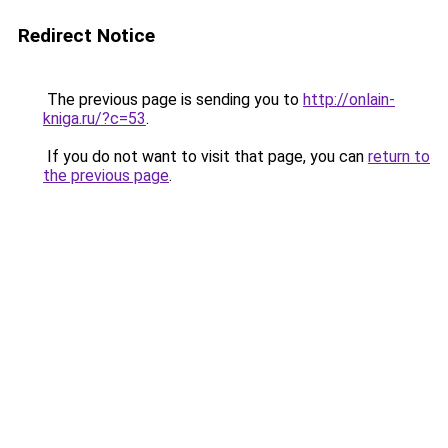
Redirect Notice
The previous page is sending you to
http://onlain-
kniga.ru/?c=53
.
If you do not want to visit that page, you can
return to
the previous page
.