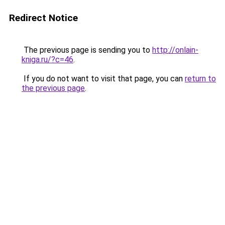
Redirect Notice
The previous page is sending you to
http://onlain-
kniga.ru/?c=46
.
If you do not want to visit that page, you can
return to
the previous page
.