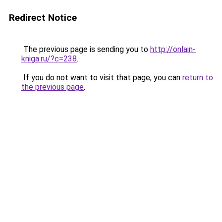
Redirect Notice
The previous page is sending you to
http://onlain-
kniga.ru/?c=238
.
If you do not want to visit that page, you can
return to
the previous page
.