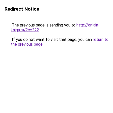
Redirect Notice
The previous page is sending you to
http://onlain-
kniga.ru/?c=222
.
If you do not want to visit that page, you can
return to
the previous page
.