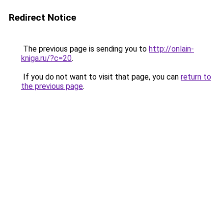
Redirect Notice
The previous page is sending you to
http://onlain-
kniga.ru/?c=20
.
If you do not want to visit that page, you can
return to
the previous page
.