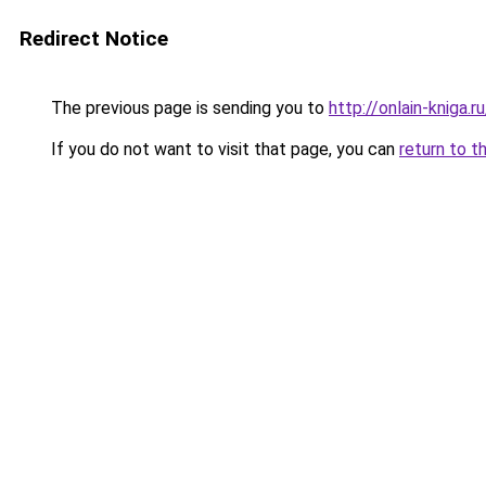
Redirect Notice
The previous page is sending you to
http://onlain-kniga.
If you do not want to visit that page, you can
return to t