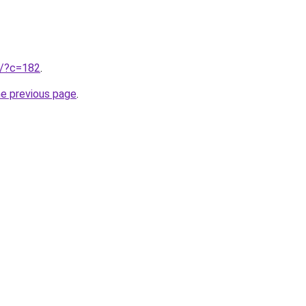
ru/?c=182
.
he previous page
.