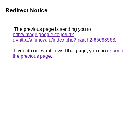
Redirect Notice
The previous page is sending you to
http://image.google.co.je/url?
q=http://a.funow.ru/index.php?march2-65088563
.
If you do not want to visit that page, you can
return to
the previous page
.