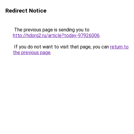
Redirect Notice
The previous page is sending you to
http://hdorg2.ru/article?today-97926006
.
If you do not want to visit that page, you can
return to
the previous page
.