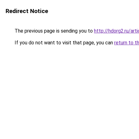
Redirect Notice
The previous page is sending you to
http://hdorg2.ru/ar
If you do not want to visit that page, you can
return to t