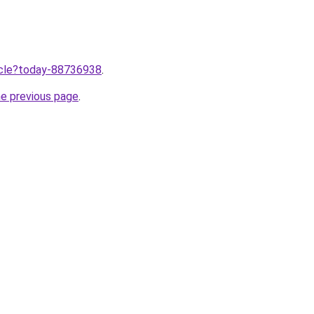
ticle?today-88736938
.
he previous page
.