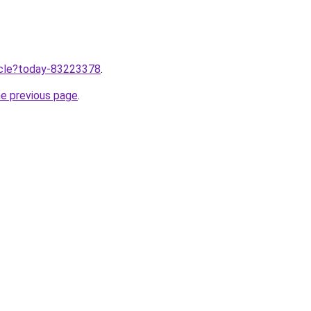
ticle?today-83223378
.
he previous page
.