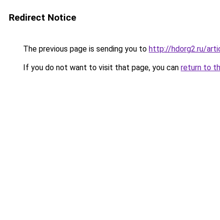
Redirect Notice
The previous page is sending you to
http://hdorg2.ru/ar
If you do not want to visit that page, you can
return to t