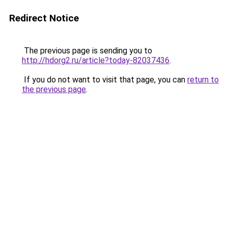
Redirect Notice
The previous page is sending you to
http://hdorg2.ru/article?today-82037436
.
If you do not want to visit that page, you can
return to
the previous page
.