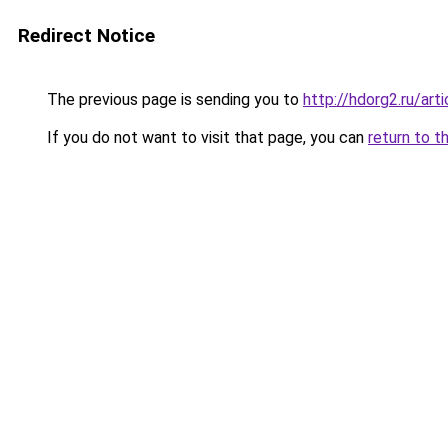
Redirect Notice
The previous page is sending you to
http://hdorg2.ru/ar
If you do not want to visit that page, you can
return to t