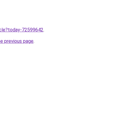
ticle?today-72599642
.
he previous page
.