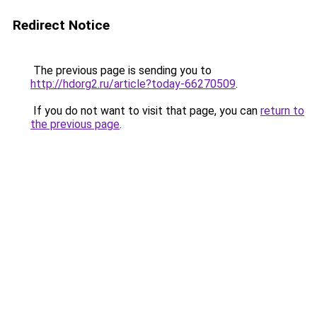
Redirect Notice
The previous page is sending you to
http://hdorg2.ru/article?today-66270509
.
If you do not want to visit that page, you can
return to
the previous page
.