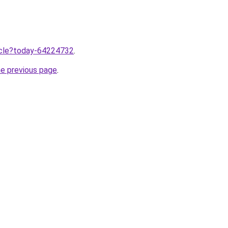
ticle?today-64224732
.
he previous page
.