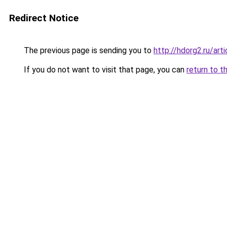
Redirect Notice
The previous page is sending you to
http://hdorg2.ru/ar
If you do not want to visit that page, you can
return to t