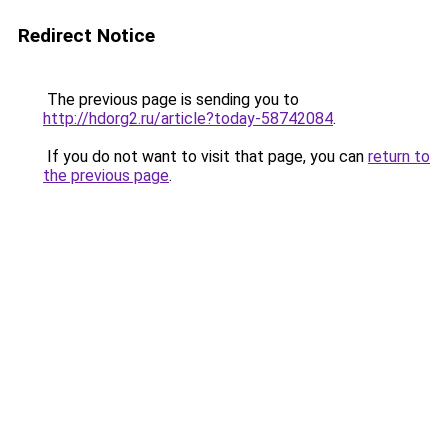
Redirect Notice
The previous page is sending you to
http://hdorg2.ru/article?today-58742084
.
If you do not want to visit that page, you can
return to
the previous page
.